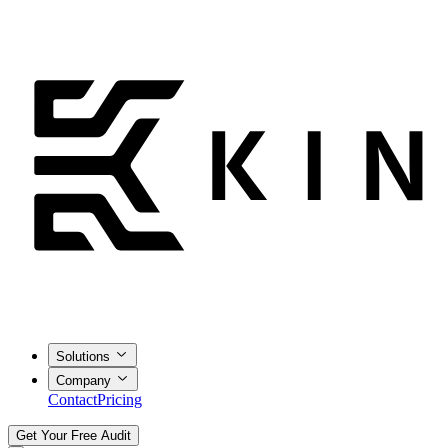
Solutions
Company
Contact
Pricing
Get Your Free Audit