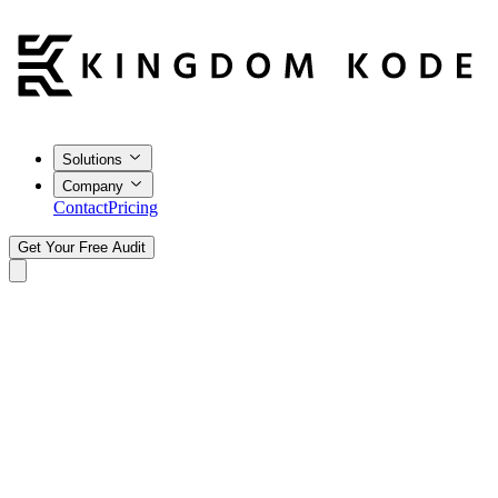
Solutions
Company
Contact
Pricing
Get Your Free Audit