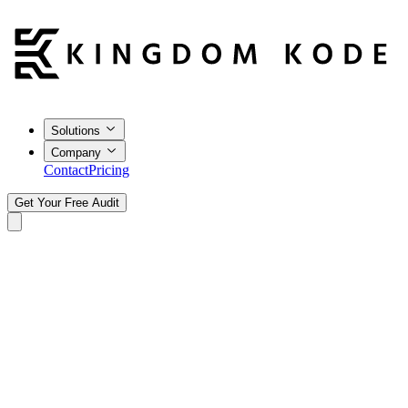
Solutions
Company
Contact
Pricing
Get Your Free Audit