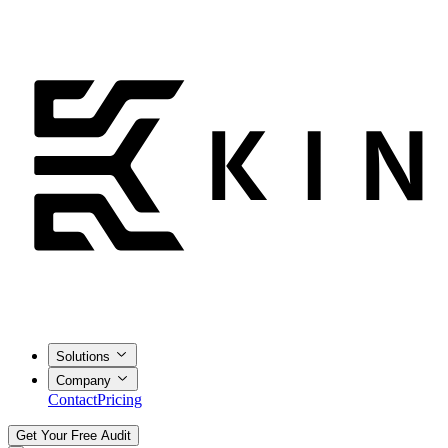
Solutions
Company
Contact
Pricing
Get Your Free Audit