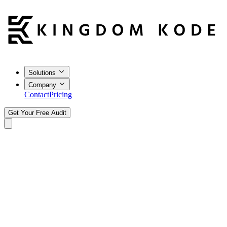
Solutions
Company
Contact
Pricing
Get Your Free Audit