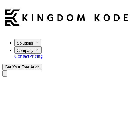
Solutions
Company
Contact
Pricing
Get Your Free Audit