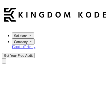
Solutions
Company
Contact
Pricing
Get Your Free Audit